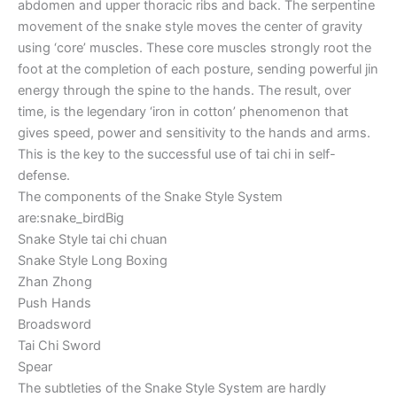
abdomen and upper thoracic ribs and back. The serpentine
movement of the snake style moves the center of gravity
using ‘core’ muscles. These core muscles strongly root the
foot at the completion of each posture, sending powerful jin
energy through the spine to the hands. The result, over
time, is the legendary ‘iron in cotton’ phenomenon that
gives speed, power and sensitivity to the hands and arms.
This is the key to the successful use of tai chi in self-
defense.
The components of the Snake Style System
are:snake_birdBig
Snake Style tai chi chuan
Snake Style Long Boxing
Zhan Zhong
Push Hands
Broadsword
Tai Chi Sword
Spear
The subtleties of the Snake Style System are hardly