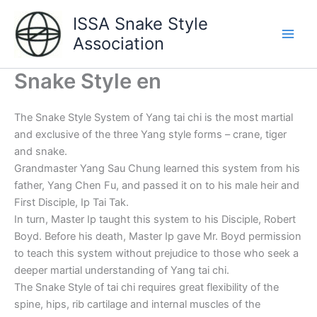
Aller
ISSA Snake Style
au
Association
contenu
Main
Men
Snake Style en
The Snake Style System of Yang tai chi is the most martial
and exclusive of the three Yang style forms – crane, tiger
and snake.
Grandmaster Yang Sau Chung learned this system from his
father, Yang Chen Fu, and passed it on to his male heir and
First Disciple, Ip Tai Tak.
In turn, Master Ip taught this system to his Disciple, Robert
Boyd. Before his death, Master Ip gave Mr. Boyd permission
to teach this system without prejudice to those who seek a
deeper martial understanding of Yang tai chi.
The Snake Style of tai chi requires great flexibility of the
spine, hips, rib cartilage and internal muscles of the